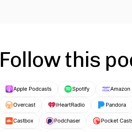
Follow this p
Apple Podcasts
Spotify
Amazon 
Overcast
iHeartRadio
Pandora
Castbox
Podchaser
Pocket Cast