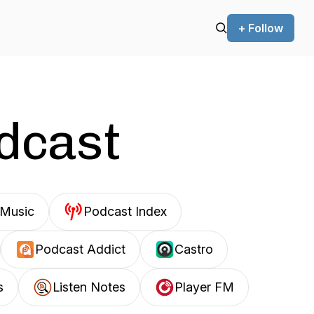
+ Follow
odcast
Music
Podcast Index
Podcast Addict
Castro
s
Listen Notes
Player FM