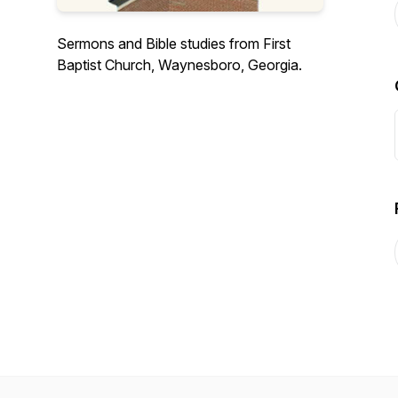
Sermons and Bible studies from First
Baptist Church, Waynesboro, Georgia.