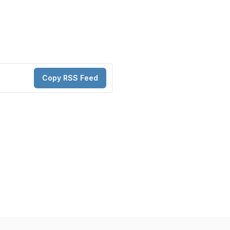
Copy RSS Feed