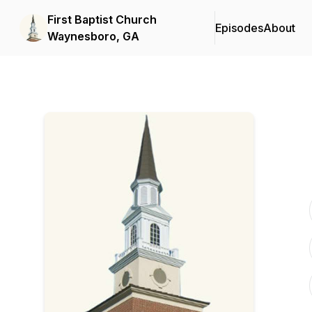
First Baptist Church
Episodes
About
Waynesboro, GA