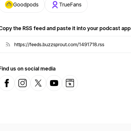
Goodpods
TrueFans
Copy the RSS feed and paste it into your podcast app
Find us on social media
Facebook
Instagram
X-com
YouTube
Website