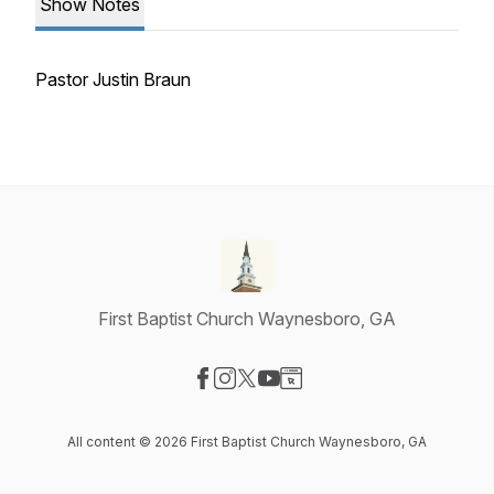
Show Notes
Pastor Justin Braun
First Baptist Church Waynesboro, GA
Visit our Facebook page
Visit our Instagram page
Visit our X-com page
Visit our YouTube page
Visit our Website page
All content © 2026 First Baptist Church Waynesboro, GA