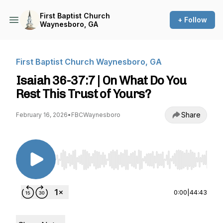
First Baptist Church
+ Follow
Waynesboro, GA
First Baptist Church Waynesboro, GA
Isaiah 36-37:7 | On What Do You
Rest This Trust of Yours?
Share
February 16, 2026
•
FBCWaynesboro
Use Left/Right to seek, Home/End to jump to st
0:00
|
44:43