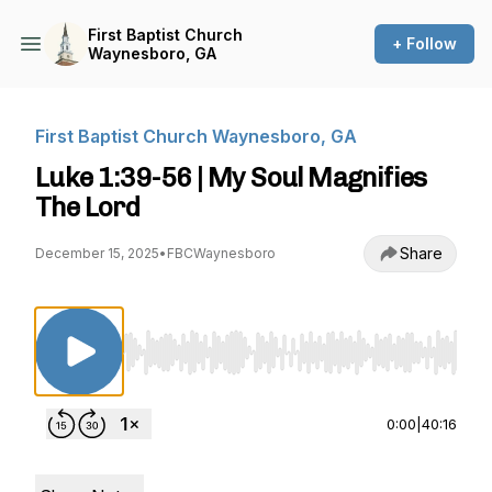
First Baptist Church
+ Follow
Waynesboro, GA
First Baptist Church Waynesboro, GA
Luke 1:39-56 | My Soul Magnifies
The Lord
Share
December 15, 2025
•
FBCWaynesboro
Use Left/Right to seek, Home/End to jump to st
0:00
|
40:16