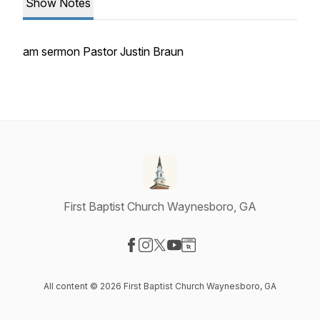
Show Notes
am sermon Pastor Justin Braun
First Baptist Church Waynesboro, GA
Visit our Facebook page
Visit our Instagram page
Visit our X-com page
Visit our YouTube page
Visit our Website page
All content © 2026 First Baptist Church Waynesboro, GA