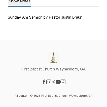
Show Notes
Sunday Am Sermon by Pastor Justin Braun
First Baptist Church Waynesboro, GA
Visit our Facebook page
Visit our Instagram page
Visit our X-com page
Visit our YouTube page
Visit our Website page
All content © 2026 First Baptist Church Waynesboro, GA