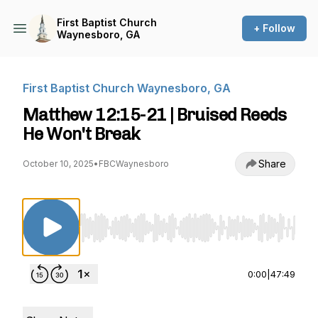
First Baptist Church
+ Follow
Waynesboro, GA
First Baptist Church Waynesboro, GA
Matthew 12:15-21 | Bruised Reeds
He Won't Break
Share
October 10, 2025
•
FBCWaynesboro
Use Left/Right to seek, Home/End to jump to st
0:00
|
47:49