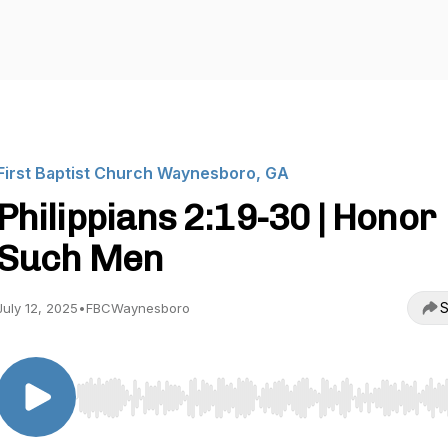
First Baptist Church Waynesboro, GA
Philippians 2:19-30 | Honor
Such Men
S
July 12, 2025
•
FBCWaynesboro
Use Left/Right to seek, Home/End to jump to start o