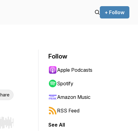
+ Follow
Follow
Apple Podcasts
Spotify
hare
Amazon Music
RSS Feed
See All
r end. Hold shift to jump forward or backward.