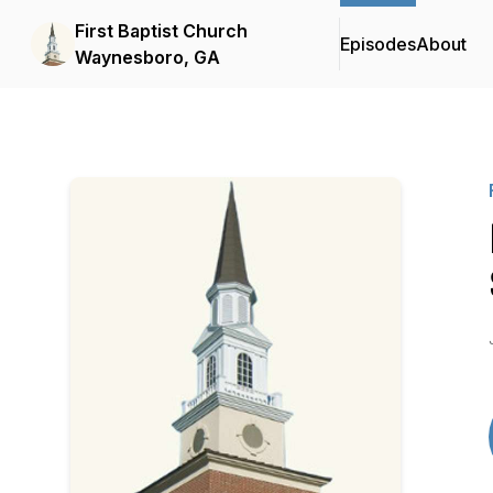
First Baptist Church
Episodes
About
Waynesboro, GA