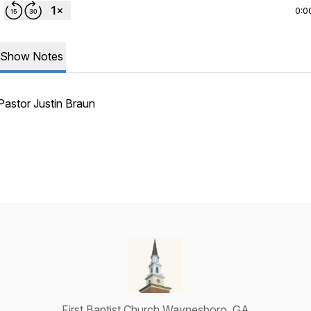
0:0
Show Notes
Pastor Justin Braun
First Baptist Church Waynesboro, GA