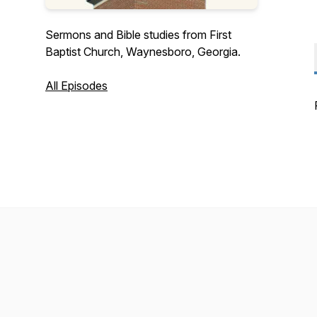
Sermons and Bible studies from First
Baptist Church, Waynesboro, Georgia.
All Episodes