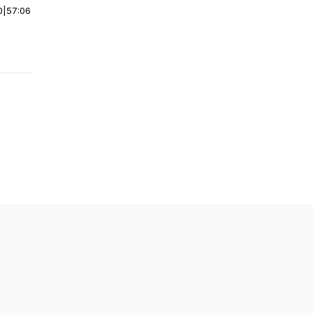
0
|
57:06