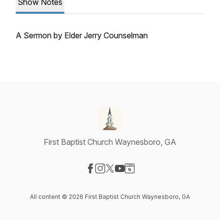
Show Notes
A Sermon by Elder Jerry Counselman
First Baptist Church Waynesboro, GA
Visit our Facebook page
Visit our Instagram page
Visit our X-com page
Visit our YouTube page
Visit our Website page
All content © 2026 First Baptist Church Waynesboro, GA