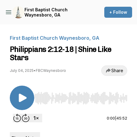
First Baptist Church
+ Follow
Waynesboro, GA
First Baptist Church Waynesboro, GA
Philippians 2:12-18 | Shine Like
Stars
Share
July 04, 2025
•
FBCWaynesboro
Use Left/Right to seek, Home/End to jump to st
0:00
|
45:52