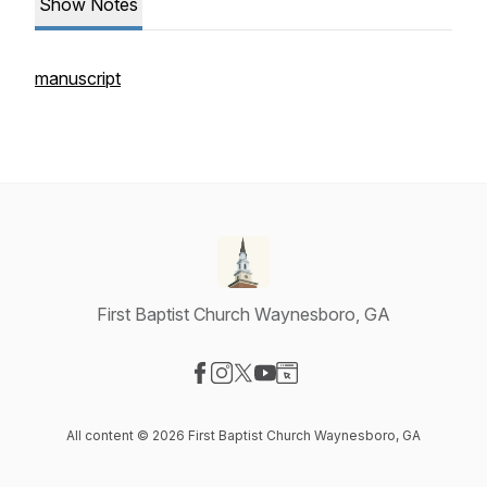
Show Notes
manuscript
First Baptist Church Waynesboro, GA
Visit our Facebook page
Visit our Instagram page
Visit our X-com page
Visit our YouTube page
Visit our Website page
All content © 2026 First Baptist Church Waynesboro, GA