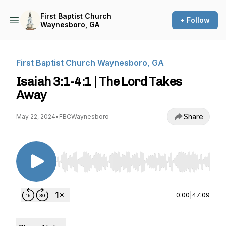
First Baptist Church
+ Follow
Waynesboro, GA
First Baptist Church Waynesboro, GA
Isaiah 3:1-4:1 | The Lord Takes
Away
Share
May 22, 2024
•
FBCWaynesboro
Use Left/Right to seek, Home/End to jump to st
0:00
|
47:09